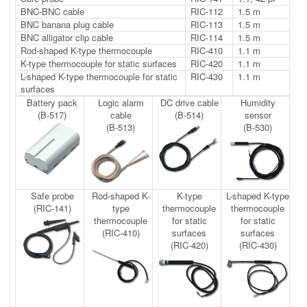
BNC-BNC cable
RIC-112
1.5 m
BNC banana plug cable
RIC-113
1.5 m
BNC alligator clip cable
RIC-114
1.5 m
Rod-shaped K-type thermocouple
RIC-410
1.1 m
K-type thermocouple for static surfaces
RIC-420
1.1 m
L-shaped K-type thermocouple for static
RIC-430
1.1 m
surfaces
Battery pack
Logic alarm
DC drive cable
Humidity
(B-517)
cable
(B-514)
sensor
(B-513)
(B-530)
Safe probe
Rod-shaped K-
K-type
L-shaped K-type
(RIC-141)
type
thermocouple
thermocouple
thermocouple
for static
for static
(RIC-410)
surfaces
surfaces
(RIC-420)
(RIC-430)