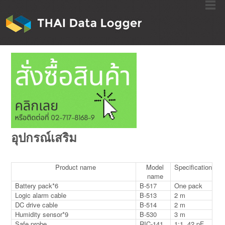
อุปกรณ์เสริม
Product name
Model
Specification
name
Battery pack*6
B-517
One pack
Logic alarm cable
B-513
2 m
DC drive cable
B-514
2 m
Humidity sensor*9
B-530
3 m
Safe probe
RIC-141
1:1, 42 pF