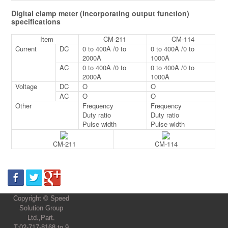
Digital clamp meter (incorporating output function)
specifications
Item
CM-211
CM-114
Current
DC
0 to 400A /0 to
0 to 400A /0 to
2000A
1000A
AC
0 to 400A /0 to
0 to 400A /0 to
2000A
1000A
Voltage
DC
O
O
AC
O
O
Other
Frequency
Frequency
Duty ratio
Duty ratio
Pulse width
Pulse width
CM-211
CM-114
Copyright © Speed
Solution Group
Ltd.,Part.
T:02-717-8168 to 9