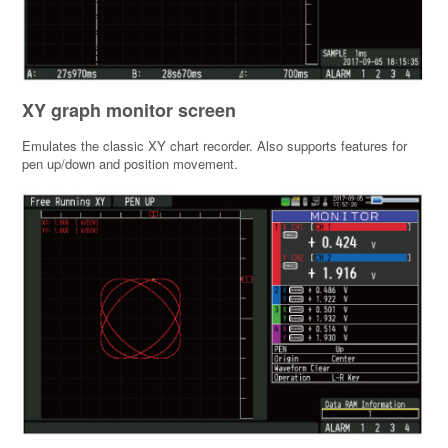
XY graph monitor screen
Emulates the classic XY chart recorder. Also supports features for
pen up/down and position movement.