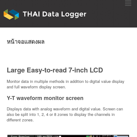
หน้าจอแสดงผล
Large Easy-to-read 7-inch LCD
Monitor data in multiple methods in addition to digital value display
and full waveform display screen.
Y-T waveform monitor screen
Displays data with analog waveform and digital value. Screen can
also be split into 1, 2, 4 or 8 zones to display the channels in
different zones.