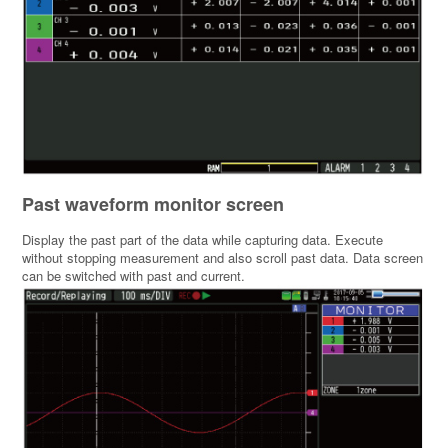
Past waveform monitor screen
Display the past part of the data while capturing data. Execute
without stopping measurement and also scroll past data. Data screen
can be switched with past and current.