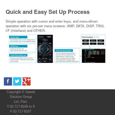
Quick and Easy Set Up Process
Simple operation with cursor and enter keys, and menu-driven
operation with six pre-set menu screens: AMP, DATA, DISP, TRIG,
I/F (Interface) and OTHER.
Copyright © Speed
Solution Group
Ltd.,Part.
T:02-717-8168 to 9
F:02-717-8167