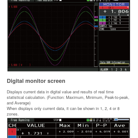
Digital monitor screen
Displays current data in digital value and results of real time
statistical calculation. (Function: Maximum, Minimum, Peak-to-peak,
and Average)
When displays only current data, it can be shown in 1, 2, 4 or 8
zones.