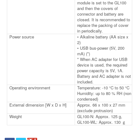
module is set to the GL100
and then the covers of
connector and battery are
closed. It is recommended to
replace the packing of cover
in periodically.
Power source
• Alkaline battery (AA size x
2)
• USB bus-power (5V, 200
mA) (*)
* When AC adapter for USB
device is used, the required
power capacity is 5V, 1A.
Battery and AC adapter is not
included.
Operating environment
Temperature: -10 °C to 50 °C
Humidity: up to 80 % RH (non
condensed)
External dimension [W x D x H]
Approx. 66 x 100 x 27 mm
(exclude protrusion)
Weight
GL100-N: Approx. 125 g,
GL100-WL: Approx. 130 ｇ