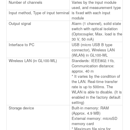
Number of channels
Varies by the input module
used, and measurement type
Input method, Type of input terminal
is fixed with each input
module
Output signal
Alarm (1 channel), solid state
switch with optical isolation
(Optocoupler, Max. load is the
30 V, 50 mA)
Interface to PC
USB (micro USB B type
connector), Wireless LAN
(WLAN) in GL100-WL
Wireless LAN (in GL100-WL)
Standards: IEEE802.11b,
Communication distance:
approx. 40 m
* It varies by the condition of
the LAN. Real-time transfer
rate is up to 500ms. The
WLAN is able to disable. (It is
enabled in the factory default
setting)
Storage device
Built-in memory: RAM
(Approx. 4.9 MB)
External memory: microSD
memory card
* Maximum file size for