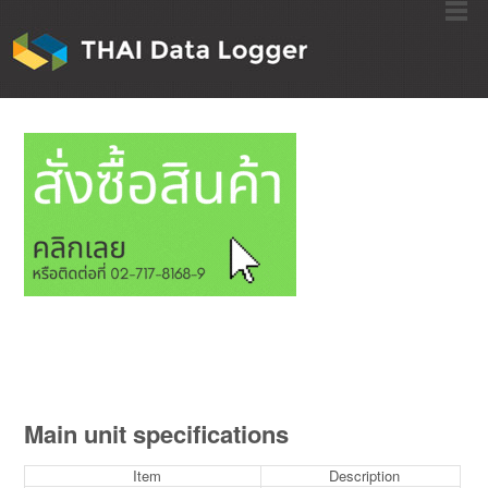
Main unit specifications
Item
Description