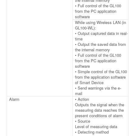
the internal memory
• Full control of the GL100
from the PC application
software
While using Wireless LAN (in
GL100-WL):
• Output captured data in real-
time
• Output the saved data from
the internal memory
• Full control of the GL100
from the PC application
software
• Simple control of the GL100
from the application software
of Smart Device
• Send warnings via the e-
mail
Alarm
• Action
Outputs the signal when the
measuring data reaches the
present conditions of alarm
• Source
Level of measuring data
• Detecting method