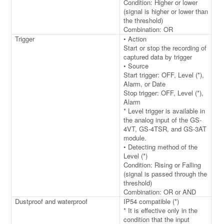
Condition: Higher or lower
(signal is higher or lower than
the threshold)
Combination: OR
Trigger
• Action
Start or stop the recording of
captured data by trigger
• Source
Start trigger: OFF, Level (*),
Alarm, or Date
Stop trigger: OFF, Level (*),
Alarm
* Level trigger is available in
the analog input of the GS-
4VT, GS-4TSR, and GS-3AT
module.
• Detecting method of the
Level (*)
Condition: Rising or Falling
(signal is passed through the
threshold)
Combination: OR or AND
Dustproof and waterproof
IP54 compatible (*)
* It is effective only in the
condition that the input