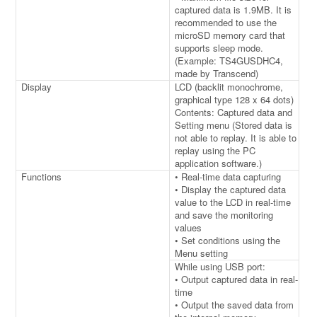
captured data is 1.9MB. It is
recommended to use the
microSD memory card that
supports sleep mode.
(Example: TS4GUSDHC4,
made by Transcend)
Display
LCD (backlit monochrome,
graphical type 128 x 64 dots)
Contents: Captured data and
Setting menu (Stored data is
not able to replay. It is able to
replay using the PC
application software.)
Functions
• Real-time data capturing
• Display the captured data
value to the LCD in real-time
and save the monitoring
values
• Set conditions using the
Menu setting
While using USB port:
• Output captured data in real-
time
• Output the saved data from